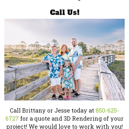
Call Us!
Call Brittany or Jesse today at
850-625-
6727
for a quote and 3D Rendering of your
project! We would love to work with you!