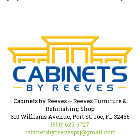
Cabinets by Reeves ~ Reeves Furniture &
Refinishing Shop
310 Williams Avenue, Port St. Joe, FL 32456
(850) 625-6727
cabinetsbyreevespsj@gmail.com