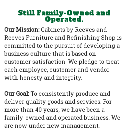
Still Family-Owned and
Operated.
Our Mission:
Cabinets by Reeves and
Reeves Furniture and Refinishing Shop is
committed to the pursuit of developing a
business culture that is based on
customer satisfaction. We pledge to treat
each employee, customer and vendor
with honesty and integrity.
Our Goal:
To consistently produce and
deliver quality goods and services. For
more than 40 years, we have been a
family-owned and operated business. We
are now under new management.